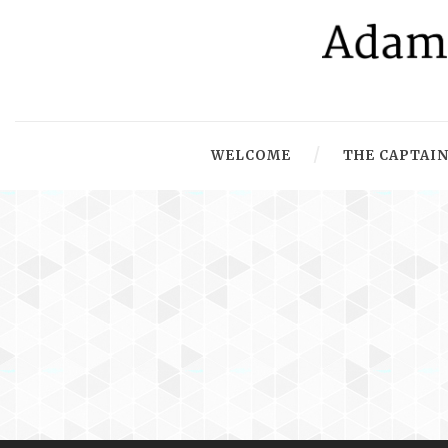
WELCOME
THE CAPTAIN