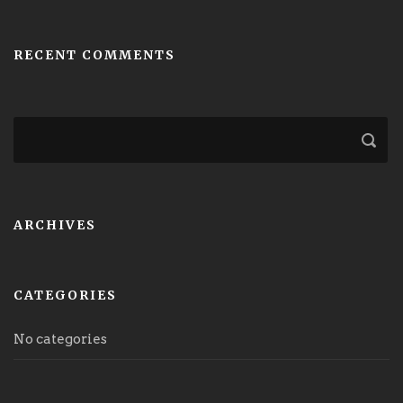
RECENT COMMENTS
ARCHIVES
CATEGORIES
No categories