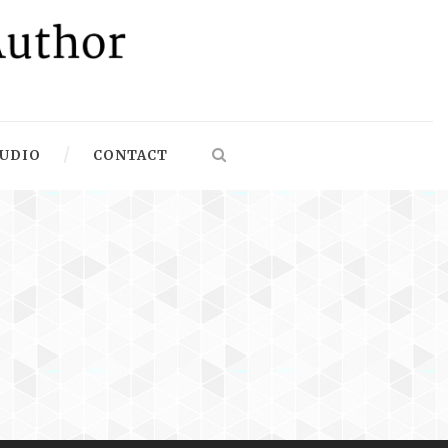
UDIO
CONTACT