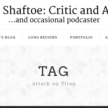
’S BLOG
LONG REVIEWS
PORTFOLIO
A
TAG
Attack on Titan